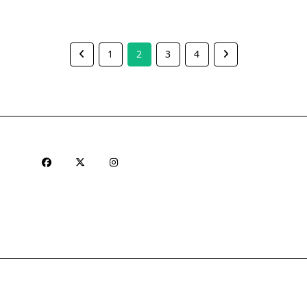
1
2
3
4