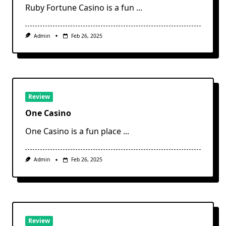
Ruby Fortune Casino is a fun
...
Admin
Feb 26, 2025
Review
One Casino
One Casino is a fun place
...
Admin
Feb 26, 2025
Review