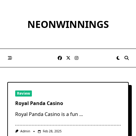
Skip
to
content
NEONWINNINGS
Review
Royal Panda Casino
Royal Panda Casino is a fun
...
Admin
Feb 28, 2025