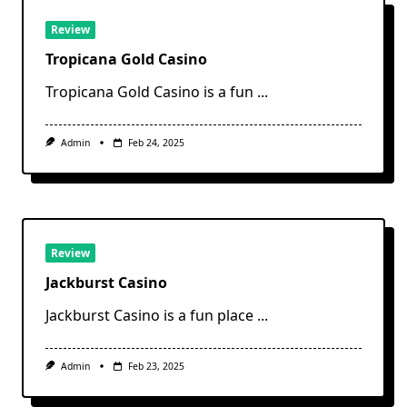
Review
Tropicana Gold Casino
Tropicana Gold Casino is a fun
...
Admin
Feb 24, 2025
Review
Jackburst Casino
Jackburst Casino is a fun place
...
Admin
Feb 23, 2025