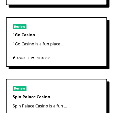
Review
1Go Casino
1Go Casino is a fun place
...
Admin
Feb 28, 2025
Review
Spin Palace Casino
Spin Palace Casino is a fun
...