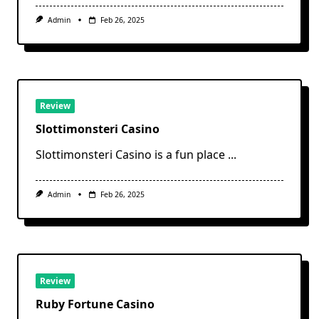
Admin
Feb 26, 2025
Review
Slottimonsteri Casino
Slottimonsteri Casino is a fun place
...
Admin
Feb 26, 2025
Review
Ruby Fortune Casino