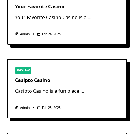
Your Favorite Casino
Your Favorite Casino Casino is a
...
Admin
Feb 26, 2025
Review
Casipto Casino
Casipto Casino is a fun place
...
Admin
Feb 25, 2025