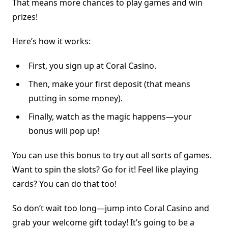
That means more chances to play games and win
prizes!
Here’s how it works:
First, you sign up at Coral Casino.
Then, make your first deposit (that means
putting in some money).
Finally, watch as the magic happens—your
bonus will pop up!
You can use this bonus to try out all sorts of games.
Want to spin the slots? Go for it! Feel like playing
cards? You can do that too!
So don’t wait too long—jump into Coral Casino and
grab your welcome gift today! It’s going to be a