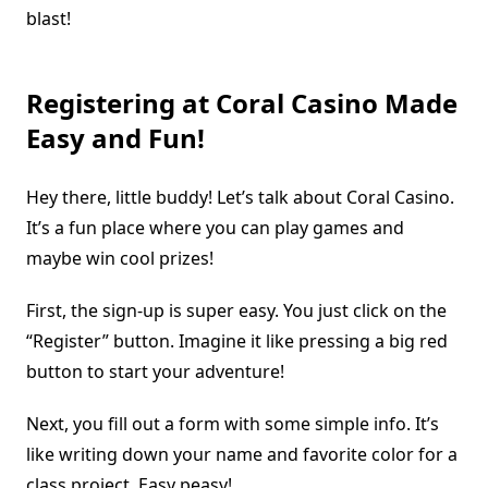
blast!
Registering at Coral Casino Made
Easy and Fun!
Hey there, little buddy! Let’s talk about Coral Casino.
It’s a fun place where you can play games and
maybe win cool prizes!
First, the sign-up is super easy. You just click on the
“Register” button. Imagine it like pressing a big red
button to start your adventure!
Next, you fill out a form with some simple info. It’s
like writing down your name and favorite color for a
class project. Easy peasy!