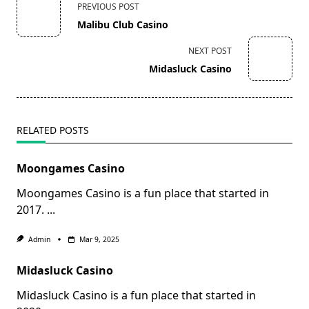
<span
PREVIOUS POST
class="nav-
Malibu Club Casino
subtitle
screen-
NEXT POST
reader-
Midasluck Casino
text">Page</span>
RELATED POSTS
Moongames Casino
Moongames Casino is a fun place that started in
2017.
...
Admin
Mar 9, 2025
Midasluck Casino
Midasluck Casino is a fun place that started in