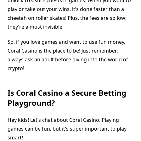
unlock treasure chests in games. When you want to
play or take out your wins, it’s done faster than a
cheetah on roller skates! Plus, the fees are so low;
they’re almost invisible.
So, if you love games and want to use fun money,
Coral Casino is the place to be! Just remember:
always ask an adult before diving into the world of
crypto!
Is Coral Casino a Secure Betting
Playground?
Hey kids! Let’s chat about Coral Casino. Playing
games can be fun, but it’s super important to play
smart!