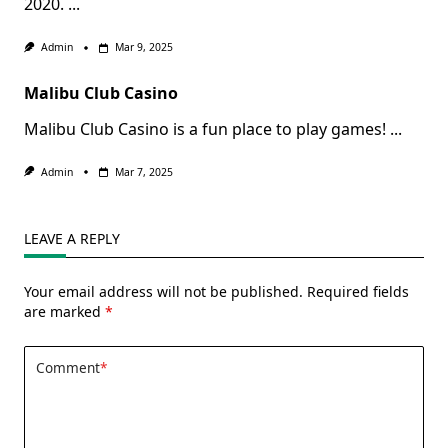
2020.
...
Admin
Mar 9, 2025
Malibu Club Casino
Malibu Club Casino is a fun place to play games!
...
Admin
Mar 7, 2025
LEAVE A REPLY
Your email address will not be published.
Required fields
are marked
*
Comment
*