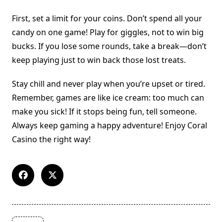
First, set a limit for your coins. Don’t spend all your
candy on one game! Play for giggles, not to win big
bucks. If you lose some rounds, take a break—don’t
keep playing just to win back those lost treats.
Stay chill and never play when you’re upset or tired.
Remember, games are like ice cream: too much can
make you sick! If it stops being fun, tell someone.
Always keep gaming a happy adventure! Enjoy Coral
Casino the right way!