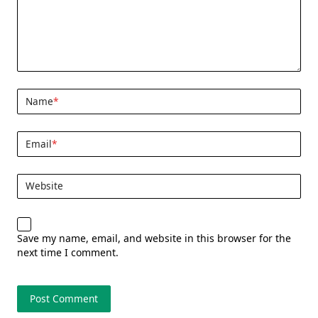
Name
*
Email
*
Website
Save my name, email, and website in this browser for the
next time I comment.