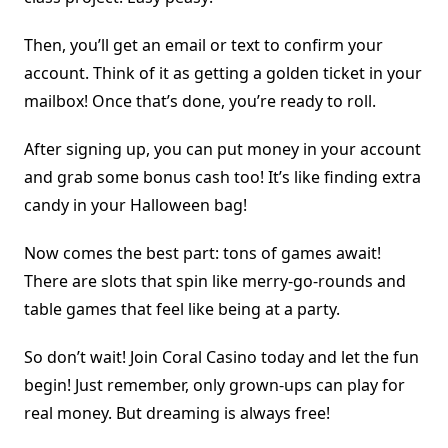
Then, you’ll get an email or text to confirm your
account. Think of it as getting a golden ticket in your
mailbox! Once that’s done, you’re ready to roll.
After signing up, you can put money in your account
and grab some bonus cash too! It’s like finding extra
candy in your Halloween bag!
Now comes the best part: tons of games await!
There are slots that spin like merry-go-rounds and
table games that feel like being at a party.
So don’t wait! Join Coral Casino today and let the fun
begin! Just remember, only grown-ups can play for
real money. But dreaming is always free!