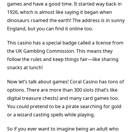
games and have a good time. It started way back in
1926, which is almost like saying it began when
dinosaurs roamed the earth! The address is in sunny
England, but you can find it online too.
This casino has a special badge called a license from
the UK Gambling Commission. This means they
follow the rules and keep things fair—like sharing
snacks at lunch!
Now let’s talk about games! Coral Casino has tons of
options. There are more than 300 slots (that’s like
digital treasure chests) and many card games too.
You could pretend to be a pirate searching for gold
or a wizard casting spells while playing.
So if you ever want to imagine being an adult who