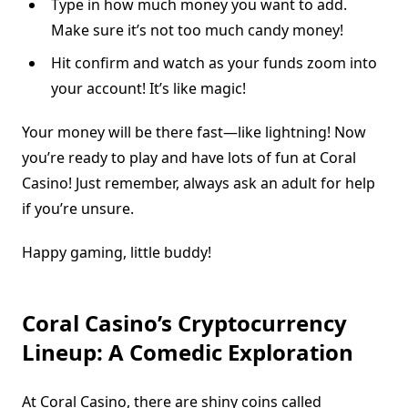
Type in how much money you want to add.
Make sure it’s not too much candy money!
Hit confirm and watch as your funds zoom into
your account! It’s like magic!
Your money will be there fast—like lightning! Now
you’re ready to play and have lots of fun at Coral
Casino! Just remember, always ask an adult for help
if you’re unsure.
Happy gaming, little buddy!
Coral Casino’s Cryptocurrency
Lineup: A Comedic Exploration
At Coral Casino, there are shiny coins called