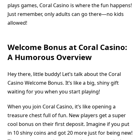
plays games, Coral Casino is where the fun happens!
Just remember, only adults can go there—no kids
allowed!
Welcome Bonus at Coral Casino:
A Humorous Overview
Hey there, little buddy! Let’s talk about the Coral
Casino Welcome Bonus. It’s like a big, shiny gift
waiting for you when you start playing!
When you join Coral Casino, it’s like opening a
treasure chest full of fun. New players get a super
cool bonus on their first deposit. Imagine if you put
in 10 shiny coins and got 20 more just for being new!