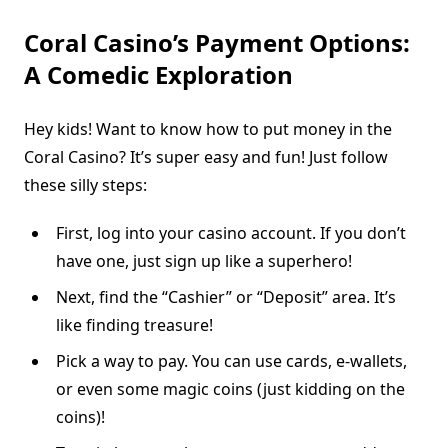
Coral Casino’s Payment Options:
A Comedic Exploration
Hey kids! Want to know how to put money in the
Coral Casino? It’s super easy and fun! Just follow
these silly steps:
First, log into your casino account. If you don’t
have one, just sign up like a superhero!
Next, find the “Cashier” or “Deposit” area. It’s
like finding treasure!
Pick a way to pay. You can use cards, e-wallets,
or even some magic coins (just kidding on the
coins)!