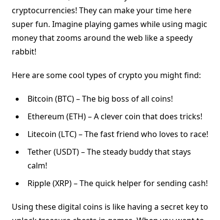
cryptocurrencies! They can make your time here
super fun. Imagine playing games while using magic
money that zooms around the web like a speedy
rabbit!
Here are some cool types of crypto you might find:
Bitcoin (BTC) – The big boss of all coins!
Ethereum (ETH) – A clever coin that does tricks!
Litecoin (LTC) – The fast friend who loves to race!
Tether (USDT) – The steady buddy that stays
calm!
Ripple (XRP) – The quick helper for sending cash!
Using these digital coins is like having a secret key to