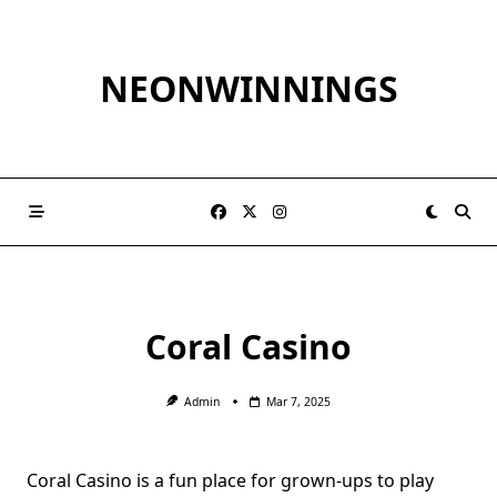
Skip
to
content
NEONWINNINGS
Coral Casino
Admin
Mar 7, 2025
Coral Casino is a fun place for grown-ups to play