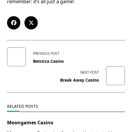
remember: it’s all just a game!
<span
PREVIOUS POST
class="nav-
Betcirca Casino
subtitle
screen-
NEXT POST
reader-
Break Away Casino
text">Page</span>
RELATED POSTS
Moongames Casino