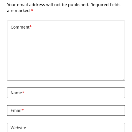
Your email address will not be published.
Required fields
are marked
*
Comment
*
Name
*
Email
*
Website