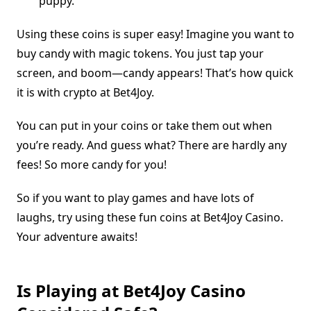
puppy.
Using these coins is super easy! Imagine you want to
buy candy with magic tokens. You just tap your
screen, and boom—candy appears! That’s how quick
it is with crypto at Bet4Joy.
You can put in your coins or take them out when
you’re ready. And guess what? There are hardly any
fees! So more candy for you!
So if you want to play games and have lots of
laughs, try using these fun coins at Bet4Joy Casino.
Your adventure awaits!
Is Playing at Bet4Joy Casino