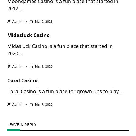
Moongames Casino is a fun place that started in
2017.
...
Admin
Mar 9, 2025
Midasluck Casino
Midasluck Casino is a fun place that started in
2020.
...
Admin
Mar 9, 2025
Coral Casino
Coral Casino is a fun place for grown-ups to play
...
Admin
Mar 7, 2025
LEAVE A REPLY