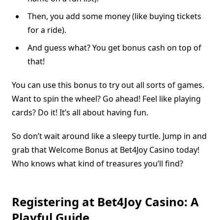
Then, you add some money (like buying tickets
for a ride).
And guess what? You get bonus cash on top of
that!
You can use this bonus to try out all sorts of games.
Want to spin the wheel? Go ahead! Feel like playing
cards? Do it! It’s all about having fun.
So don’t wait around like a sleepy turtle. Jump in and
grab that Welcome Bonus at Bet4Joy Casino today!
Who knows what kind of treasures you’ll find?
Registering at Bet4Joy Casino: A
Playful Guide