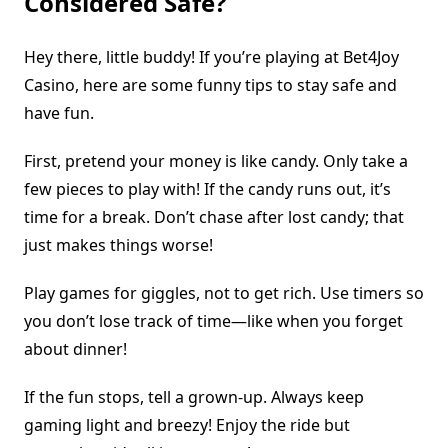
Considered Safe?
Hey there, little buddy! If you’re playing at Bet4Joy
Casino, here are some funny tips to stay safe and
have fun.
First, pretend your money is like candy. Only take a
few pieces to play with! If the candy runs out, it’s
time for a break. Don’t chase after lost candy; that
just makes things worse!
Play games for giggles, not to get rich. Use timers so
you don’t lose track of time—like when you forget
about dinner!
If the fun stops, tell a grown-up. Always keep
gaming light and breezy! Enjoy the ride but