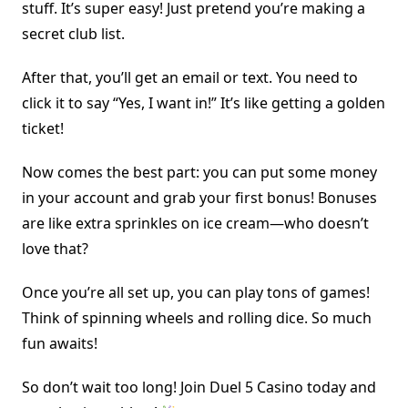
stuff. It’s super easy! Just pretend you’re making a
secret club list.
After that, you’ll get an email or text. You need to
click it to say “Yes, I want in!” It’s like getting a golden
ticket!
Now comes the best part: you can put some money
in your account and grab your first bonus! Bonuses
are like extra sprinkles on ice cream—who doesn’t
love that?
Once you’re all set up, you can play tons of games!
Think of spinning wheels and rolling dice. So much
fun awaits!
So don’t wait too long! Join Duel 5 Casino today and