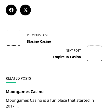
<span
PREVIOUS POST
class="nav-
Klasino Casino
subtitle
screen-
NEXT POST
reader-
Empire.Io Casino
text">Page</span>
RELATED POSTS
Moongames Casino
Moongames Casino is a fun place that started in
2017.
...