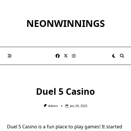
Skip
to
content
NEONWINNINGS
Duel 5 Casino
Admin
Jan 29, 2025
Duel 5 Casino is a fun place to play games! It started