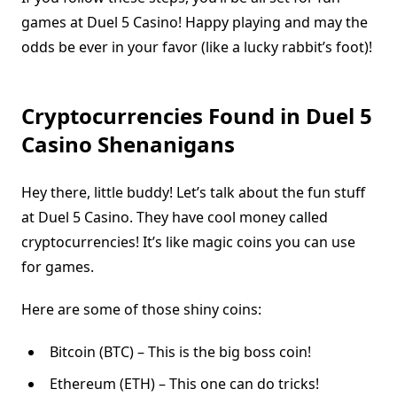
games at Duel 5 Casino! Happy playing and may the
odds be ever in your favor (like a lucky rabbit’s foot)!
Cryptocurrencies Found in Duel 5
Casino Shenanigans
Hey there, little buddy! Let’s talk about the fun stuff
at Duel 5 Casino. They have cool money called
cryptocurrencies! It’s like magic coins you can use
for games.
Here are some of those shiny coins:
Bitcoin (BTC) – This is the big boss coin!
Ethereum (ETH) – This one can do tricks!