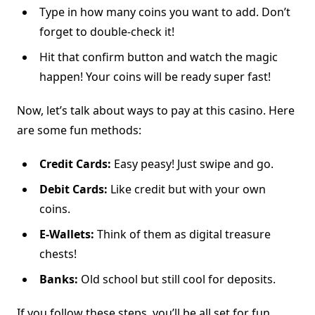
Type in how many coins you want to add. Don’t
forget to double-check it!
Hit that confirm button and watch the magic
happen! Your coins will be ready super fast!
Now, let’s talk about ways to pay at this casino. Here
are some fun methods:
Credit Cards:
Easy peasy! Just swipe and go.
Debit Cards:
Like credit but with your own
coins.
E-Wallets:
Think of them as digital treasure
chests!
Banks:
Old school but still cool for deposits.
If you follow these steps, you’ll be all set for fun