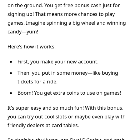
on the ground. You get free bonus cash just for
signing up! That means more chances to play
games. Imagine spinning a big wheel and winning
candy—yum!
Here’s how it works:
First, you make your new account.
Then, you put in some money—like buying
tickets for a ride.
Boom! You get extra coins to use on games!
It’s super easy and so much fun! With this bonus,
you can try out cool slots or maybe even play with
friendly dealers at card tables.