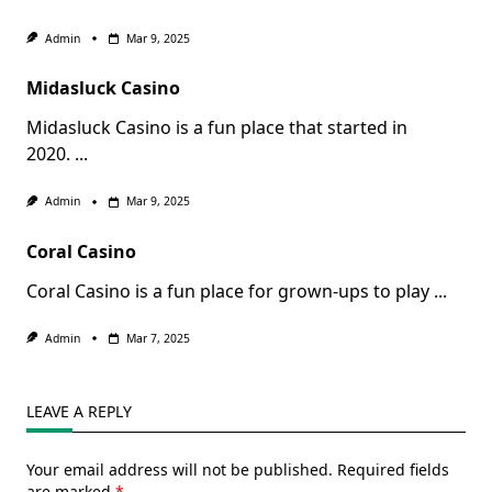
Admin
Mar 9, 2025
Midasluck Casino
Midasluck Casino is a fun place that started in
2020.
...
Admin
Mar 9, 2025
Coral Casino
Coral Casino is a fun place for grown-ups to play
...
Admin
Mar 7, 2025
LEAVE A REPLY
Your email address will not be published.
Required fields
are marked
*