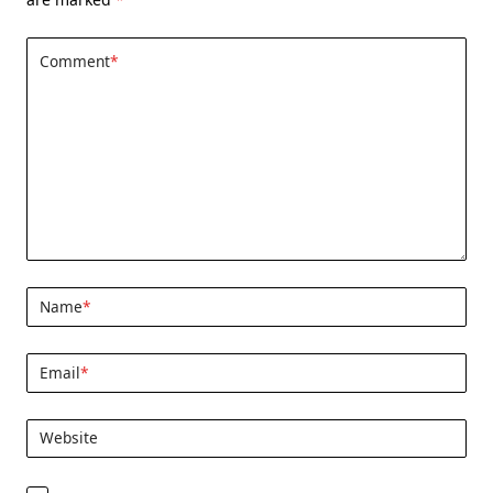
Comment
*
Name
*
Email
*
Website