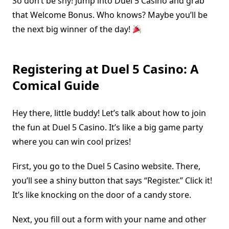
So don’t be shy! Jump into Duel 5 Casino and grab
that Welcome Bonus. Who knows? Maybe you’ll be
the next big winner of the day!
Registering at Duel 5 Casino: A
Comical Guide
Hey there, little buddy! Let’s talk about how to join
the fun at Duel 5 Casino. It’s like a big game party
where you can win cool prizes!
First, you go to the Duel 5 Casino website. There,
you’ll see a shiny button that says “Register.” Click it!
It’s like knocking on the door of a candy store.
Next, you fill out a form with your name and other