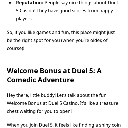
Reputation:
People say nice things about Duel
5 Casino! They have good scores from happy
players.
So, if you like games and fun, this place might just
be the right spot for you (when you’re older, of
course)!
Welcome Bonus at Duel 5: A
Comedic Adventure
Hey there, little buddy! Let’s talk about the fun
Welcome Bonus at Duel 5 Casino. It’s like a treasure
chest waiting for you to open!
When you join Duel 5, it feels like finding a shiny coin