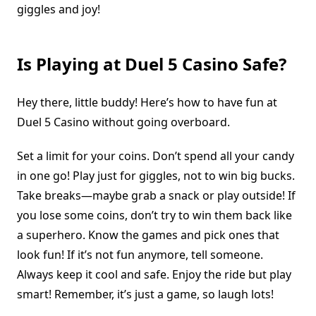
giggles and joy!
Is Playing at Duel 5 Casino Safe?
Hey there, little buddy! Here’s how to have fun at
Duel 5 Casino without going overboard.
Set a limit for your coins. Don’t spend all your candy
in one go! Play just for giggles, not to win big bucks.
Take breaks—maybe grab a snack or play outside! If
you lose some coins, don’t try to win them back like
a superhero. Know the games and pick ones that
look fun! If it’s not fun anymore, tell someone.
Always keep it cool and safe. Enjoy the ride but play
smart! Remember, it’s just a game, so laugh lots!