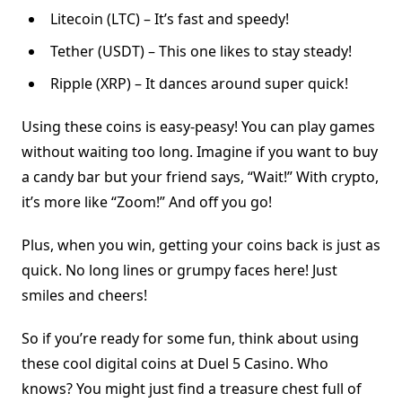
Litecoin (LTC) – It’s fast and speedy!
Tether (USDT) – This one likes to stay steady!
Ripple (XRP) – It dances around super quick!
Using these coins is easy-peasy! You can play games
without waiting too long. Imagine if you want to buy
a candy bar but your friend says, “Wait!” With crypto,
it’s more like “Zoom!” And off you go!
Plus, when you win, getting your coins back is just as
quick. No long lines or grumpy faces here! Just
smiles and cheers!
So if you’re ready for some fun, think about using
these cool digital coins at Duel 5 Casino. Who
knows? You might just find a treasure chest full of