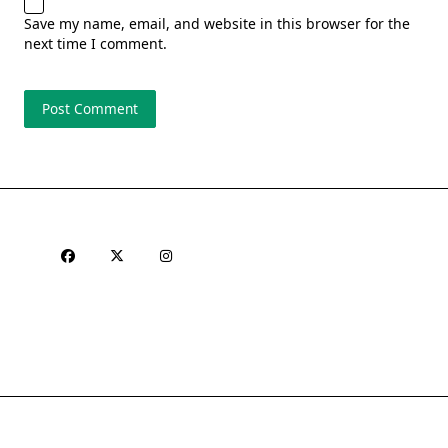
Save my name, email, and website in this browser for the
next time I comment.