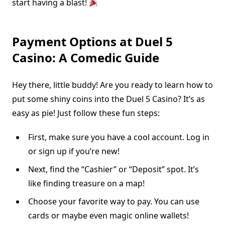
start having a blast!
Payment Options at Duel 5
Casino: A Comedic Guide
Hey there, little buddy! Are you ready to learn how to
put some shiny coins into the Duel 5 Casino? It’s as
easy as pie! Just follow these fun steps:
First, make sure you have a cool account. Log in
or sign up if you’re new!
Next, find the “Cashier” or “Deposit” spot. It’s
like finding treasure on a map!
Choose your favorite way to pay. You can use
cards or maybe even magic online wallets!