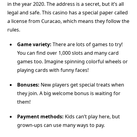
in the year 2020. The address is a secret, but it’s all
legal and safe. This casino has a special paper called
a license from Curacao, which means they follow the
rules.
Game variety:
There are lots of games to try!
You can find over 1,000 slots and many card
games too. Imagine spinning colorful wheels or
playing cards with funny faces!
Bonuses:
New players get special treats when
they join. A big welcome bonus is waiting for
them!
Payment methods:
Kids can’t play here, but
grown-ups can use many ways to pay.