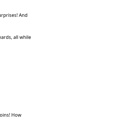
urprises! And
ards, all while
coins! How