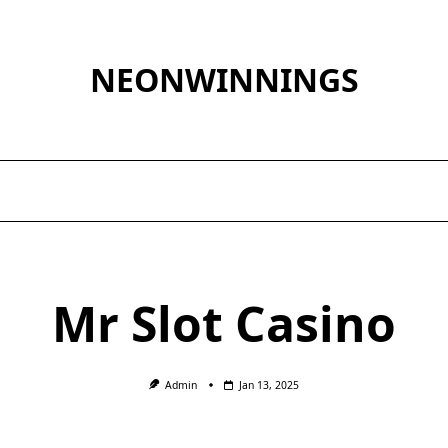
NEONWINNINGS
Mr Slot Casino
Admin
Jan 13, 2025