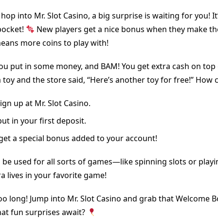
op into Mr. Slot Casino, a big surprise is waiting for you! It’
pocket!
New players get a nice bonus when they make thei
means more coins to play with!
ou put in some money, and BAM! You get extra cash on top of 
 toy and the store said, “Here’s another toy for free!” How c
sign up at Mr. Slot Casino.
ut in your first deposit.
get a special bonus added to your account!
be used for all sorts of games—like spinning slots or playin
ra lives in your favorite game!
too long! Jump into Mr. Slot Casino and grab that Welcome 
t fun surprises await?