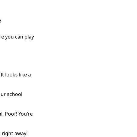
e
ere you can play
It looks like a
our school
l. Poof! You’re
 right away!