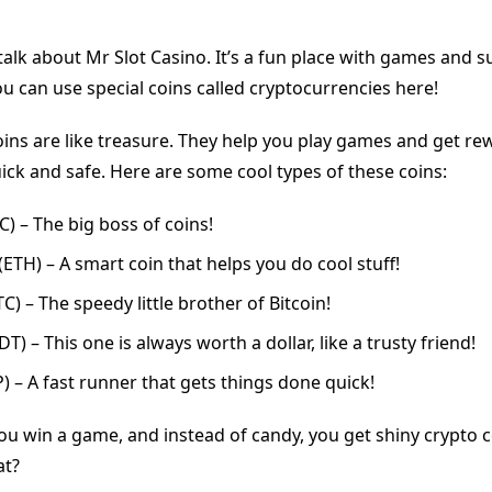
 talk about Mr Slot Casino. It’s a fun place with games and s
u can use special coins called cryptocurrencies here!
ins are like treasure. They help you play games and get rew
ick and safe. Here are some cool types of these coins:
C) – The big boss of coins!
ETH) – A smart coin that helps you do cool stuff!
TC) – The speedy little brother of Bitcoin!
T) – This one is always worth a dollar, like a trusty friend!
) – A fast runner that gets things done quick!
You win a game, and instead of candy, you get shiny crypto 
at?