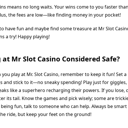
ins means no long waits. Your wins come to you faster tha
Plus, the fees are low—like finding money in your pocket!
 to have fun and maybe find some treasure at Mr Slot Casino
ns a try! Happy playing!
g at Mr Slot Casino Considered Safe?
you play at Mr. Slot Casino, remember to keep it fun! Set a 
 and stick to it—no sneaky spending! Play just for giggles, 
aks like a superhero recharging their powers. If you lose, d
ter its tail. Know the games and pick wisely; some are tricki
ps being fun, talk to someone who can help. Always be smart
the ride, but keep your feet on the ground!