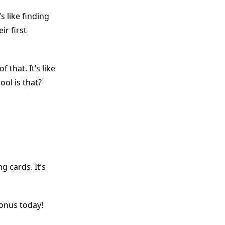
s like finding
r first
that. It’s like
ool is that?
g cards. It’s
Bonus today!