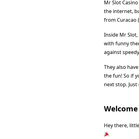
Mr Slot Casino 
the internet, bu
from Curacao 
Inside Mr Slot
with funny the
against speedy
They also have 
the fun! So if 
next stop. Just
Welcome B
Hey there, litt