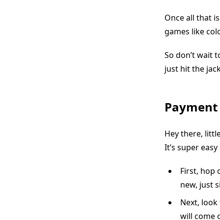
Once all that i
games like colo
So don’t wait 
just hit the ja
Payment O
Hey there, litt
It’s super easy
First, hop 
new, just 
Next, look 
will come 