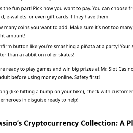
the fun part! Pick how you want to pay. You can choose fr
rd, e-wallets, or even gift cards if they have them!
w many coins you want to add. Make sure it’s not too man
ight amount!
nfirm button like you’re smashing a piñata at a party! Your s
er than a rabbit on roller skates!
re ready to play games and win big prizes at Mr. Slot Casi
dult before using money online. Safety first!
rong (like hitting a bump on your bike), check with custom
perheroes in disguise ready to help!
asino’s Cryptocurrency Collection: A P
w