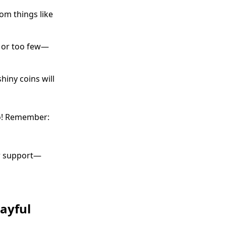
om things like
y or too few—
hiny coins will
no! Remember:
er support—
layful