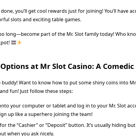
s done, you’ll get cool rewards just for joining! You’ll have ac
rful slots and exciting table games.
too long—become part of the Mr. Slot family today! Who kn
ckpot!
ptions at Mr Slot Casino: A Comedic
le buddy! Want to know how to put some shiny coins into Mr.
 and fun! Just follow these steps:
onto your computer or tablet and log in to your Mr. Slot acco
sign up like a superhero joining the team!
for the “Cashier” or “Deposit” button. It’s usually hiding but
out when you ask nicely.