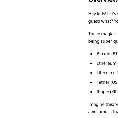
Hey kids! Let’s
guess what? Yo
These magic co
being super qu
Bitcoin (BT
Ethereum (
Litecoin (L
Tether (USD
Ripple (XRP
Imagine this: 
awesome is th