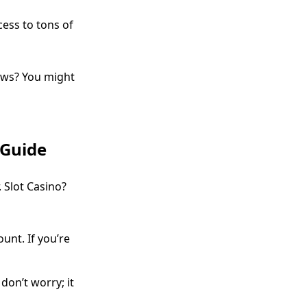
cess to tons of
ows? You might
 Guide
 Slot Casino?
unt. If you’re
 don’t worry; it