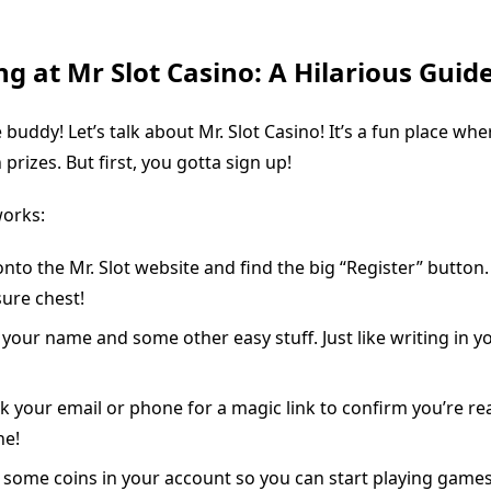
ng at Mr Slot Casino: A Hilarious Guid
le buddy! Let’s talk about Mr. Slot Casino! It’s a fun place wh
rizes. But first, you gotta sign up!
works:
onto the Mr. Slot website and find the big “Register” button. 
sure chest!
in your name and some other easy stuff. Just like writing in y
k your email or phone for a magic link to confirm you’re rea
ne!
ut some coins in your account so you can start playing games