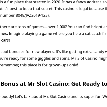
is a fun place that started in 2020. It has a fancy address
t it’s best to keep that secret! This casino is legal because i
(number 8048/JAZ2019-123).
, there are tons of games—over 1,000! You can find bright an
mes. Imagine playing a game where you help a cat catch fis
 cars!
cool bonuses for new players. It’s like getting extra candy
you’re ready for some giggles and spins, Mr Slot Casino migh
 remember, this place is for grown-ups only!
onus at Mr Slot Casino: Get Ready to
le buddy! Let’s talk about Mr. Slot Casino and its super fun