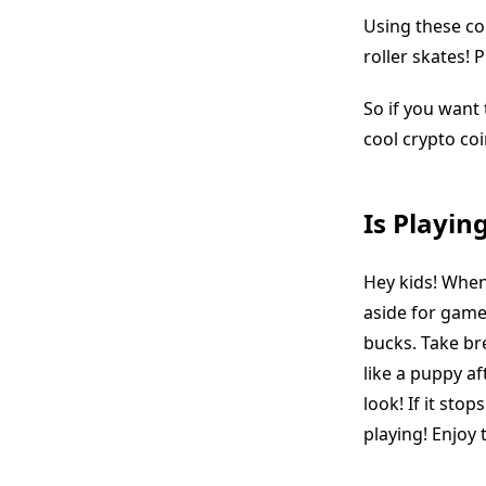
Using these co
roller skates! 
So if you want
cool crypto coi
Is Playin
Hey kids! When 
aside for games
bucks. Take bre
like a puppy af
look! If it sto
playing! Enjoy 