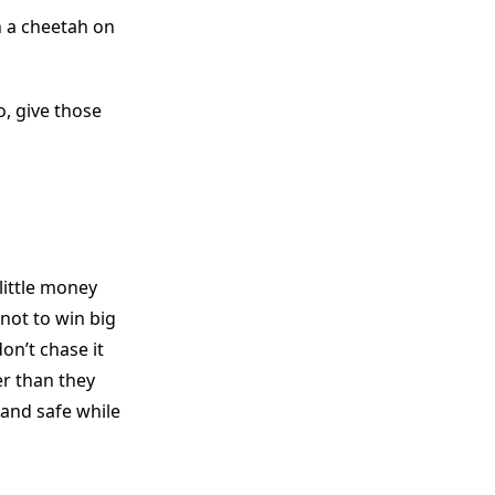
n a cheetah on
, give those
little money
not to win big
on’t chase it
er than they
 and safe while