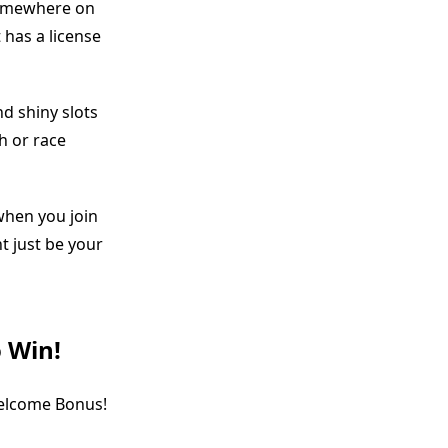
 somewhere on
t has a license
d shiny slots
h or race
 when you join
t just be your
 Win!
 Welcome Bonus!