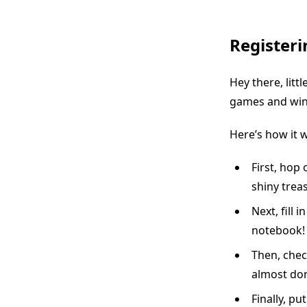
Registeri
Hey there, litt
games and win p
Here’s how it 
First, hop 
shiny trea
Next, fill 
notebook!
Then, chec
almost do
Finally, p