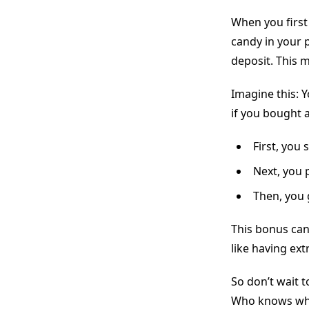
When you first h
candy in your 
deposit. This 
Imagine this: Y
if you bought a
First, you 
Next, you p
Then, you 
This bonus can 
like having ext
So don’t wait 
Who knows wha