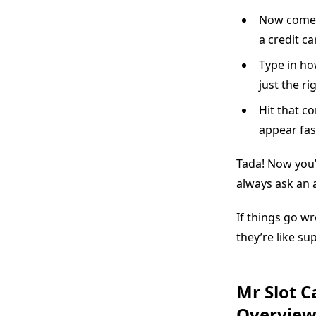
Now comes 
a credit ca
Type in ho
just the r
Hit that co
appear fast
Tada! Now you’
always ask an a
If things go w
they’re like su
Mr Slot C
Overvie