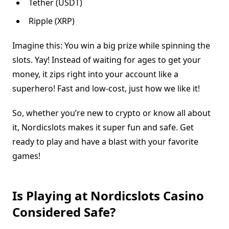
Tether (USDT)
Ripple (XRP)
Imagine this: You win a big prize while spinning the
slots. Yay! Instead of waiting for ages to get your
money, it zips right into your account like a
superhero! Fast and low-cost, just how we like it!
So, whether you’re new to crypto or know all about
it, Nordicslots makes it super fun and safe. Get
ready to play and have a blast with your favorite
games!
Is Playing at Nordicslots Casino
Considered Safe?