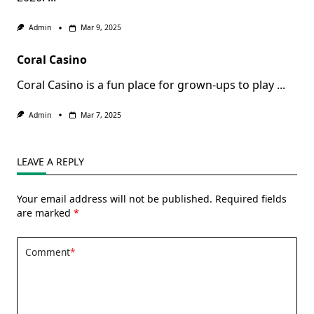
Admin
Mar 9, 2025
Coral Casino
Coral Casino is a fun place for grown-ups to play
...
Admin
Mar 7, 2025
LEAVE A REPLY
Your email address will not be published.
Required fields
are marked
*
Comment
*