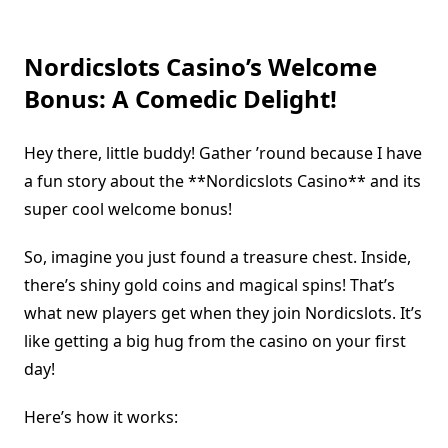
Nordicslots Casino’s Welcome
Bonus: A Comedic Delight!
Hey there, little buddy! Gather ’round because I have
a fun story about the **Nordicslots Casino** and its
super cool welcome bonus!
So, imagine you just found a treasure chest. Inside,
there’s shiny gold coins and magical spins! That’s
what new players get when they join Nordicslots. It’s
like getting a big hug from the casino on your first
day!
Here’s how it works: