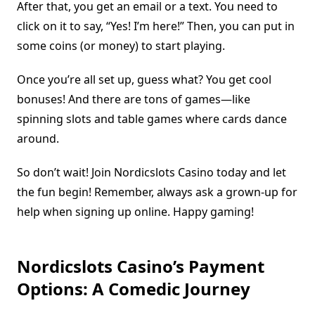
After that, you get an email or a text. You need to
click on it to say, “Yes! I’m here!” Then, you can put in
some coins (or money) to start playing.
Once you’re all set up, guess what? You get cool
bonuses! And there are tons of games—like
spinning slots and table games where cards dance
around.
So don’t wait! Join Nordicslots Casino today and let
the fun begin! Remember, always ask a grown-up for
help when signing up online. Happy gaming!
Nordicslots Casino’s Payment
Options: A Comedic Journey