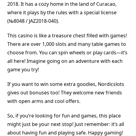
2018. It has a cozy home in the land of Curacao,
where it plays by the rules with a special license
(№8048 / JAZ2018-040).
This casino is like a treasure chest filled with games!
There are over 1,000 slots and many table games to
choose from. You can spin wheels or play cards—it’s
all here! Imagine going on an adventure with each
game you try!
If you want to win some extra goodies, Nordicslots
gives out bonuses too! They welcome new friends
with open arms and cool offers.
So, if you’re looking for fun and games, this place
might just be your next stop! Just remember: it’s all
about having fun and playing safe. Happy gaming!