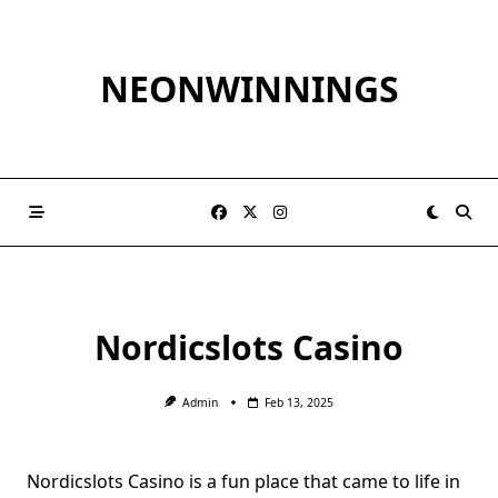
Skip
to
content
NEONWINNINGS
Nordicslots Casino
Admin
Feb 13, 2025
Nordicslots Casino is a fun place that came to life in