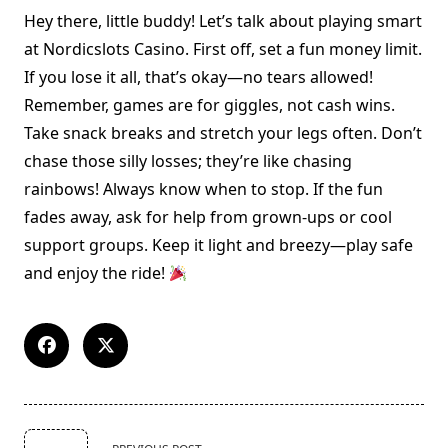
Hey there, little buddy! Let’s talk about playing smart
at Nordicslots Casino. First off, set a fun money limit.
If you lose it all, that’s okay—no tears allowed!
Remember, games are for giggles, not cash wins.
Take snack breaks and stretch your legs often. Don’t
chase those silly losses; they’re like chasing
rainbows! Always know when to stop. If the fun
fades away, ask for help from grown-ups or cool
support groups. Keep it light and breezy—play safe
and enjoy the ride!
<span