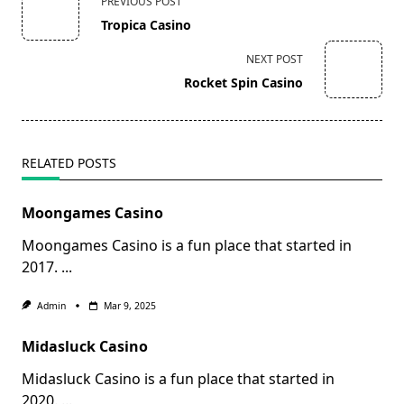
PREVIOUS POST
class="nav-
Tropica Casino
subtitle
screen-
NEXT POST
reader-
Rocket Spin Casino
text">Page</span>
RELATED POSTS
Moongames Casino
Moongames Casino is a fun place that started in
2017.
...
Admin
Mar 9, 2025
Midasluck Casino
Midasluck Casino is a fun place that started in
2020.
...