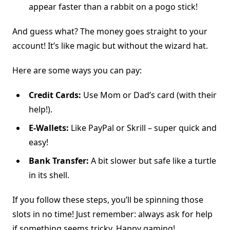
appear faster than a rabbit on a pogo stick!
And guess what? The money goes straight to your
account! It’s like magic but without the wizard hat.
Here are some ways you can pay:
Credit Cards:
Use Mom or Dad’s card (with their
help!).
E-Wallets:
Like PayPal or Skrill – super quick and
easy!
Bank Transfer:
A bit slower but safe like a turtle
in its shell.
If you follow these steps, you’ll be spinning those
slots in no time! Just remember: always ask for help
if something seems tricky. Happy gaming!