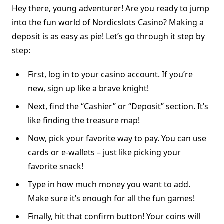
Hey there, young adventurer! Are you ready to jump
into the fun world of Nordicslots Casino? Making a
deposit is as easy as pie! Let’s go through it step by
step:
First, log in to your casino account. If you’re
new, sign up like a brave knight!
Next, find the “Cashier” or “Deposit” section. It’s
like finding the treasure map!
Now, pick your favorite way to pay. You can use
cards or e-wallets – just like picking your
favorite snack!
Type in how much money you want to add.
Make sure it’s enough for all the fun games!
Finally, hit that confirm button! Your coins will