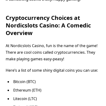
Cryptocurrency Choices at
Nordicslots Casino: A Comedic
Overview
At Nordicslots Casino, fun is the name of the game!
There are cool coins called cryptocurrencies. They
make playing games easy-peasy!
Here’s a list of some shiny digital coins you can use:
Bitcoin (BTC)
Ethereum (ETH)
Litecoin (LTC)