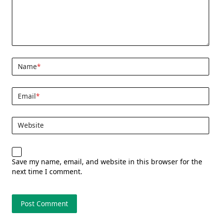
Name
*
Email
*
Website
Save my name, email, and website in this browser for the
next time I comment.