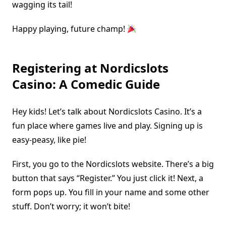
wagging its tail!
Happy playing, future champ!
Registering at Nordicslots
Casino: A Comedic Guide
Hey kids! Let’s talk about Nordicslots Casino. It’s a
fun place where games live and play. Signing up is
easy-peasy, like pie!
First, you go to the Nordicslots website. There’s a big
button that says “Register.” You just click it! Next, a
form pops up. You fill in your name and some other
stuff. Don’t worry; it won’t bite!