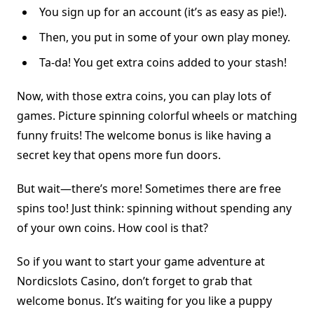
You sign up for an account (it’s as easy as pie!).
Then, you put in some of your own play money.
Ta-da! You get extra coins added to your stash!
Now, with those extra coins, you can play lots of
games. Picture spinning colorful wheels or matching
funny fruits! The welcome bonus is like having a
secret key that opens more fun doors.
But wait—there’s more! Sometimes there are free
spins too! Just think: spinning without spending any
of your own coins. How cool is that?
So if you want to start your game adventure at
Nordicslots Casino, don’t forget to grab that
welcome bonus. It’s waiting for you like a puppy