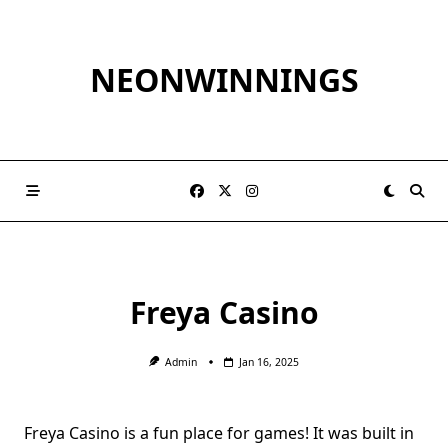
Skip
to
content
NEONWINNINGS
Freya Casino
Admin
Jan 16, 2025
Freya Casino is a fun place for games! It was built in