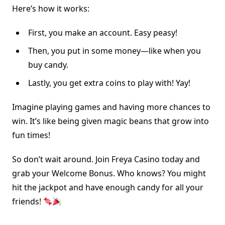
Here’s how it works:
First, you make an account. Easy peasy!
Then, you put in some money—like when you
buy candy.
Lastly, you get extra coins to play with! Yay!
Imagine playing games and having more chances to
win. It’s like being given magic beans that grow into
fun times!
So don’t wait around. Join Freya Casino today and
grab your Welcome Bonus. Who knows? You might
hit the jackpot and have enough candy for all your
friends!