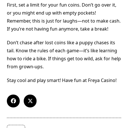
First, set a limit for your fun coins. Don’t go over it,
or you might end up with empty pockets!
Remember, this is just for laughs—not to make cash.
If you’re not having fun anymore, take a break!
Don’t chase after lost coins like a puppy chases its
tail. Know the rules of each game—it’s like learning
how to ride a bike. If things get too wild, ask for help
from grown-ups.
Stay cool and play smart! Have fun at Freya Casino!