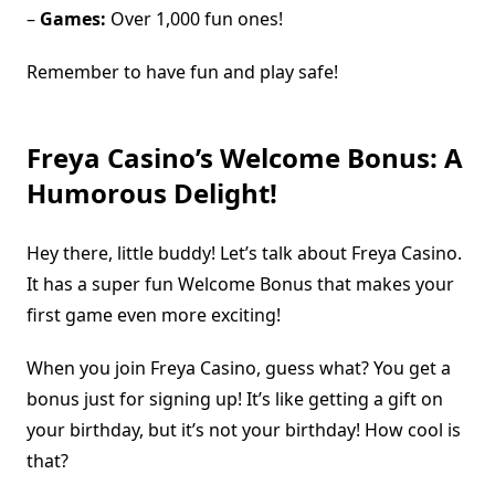
–
Games:
Over 1,000 fun ones!
Remember to have fun and play safe!
Freya Casino’s Welcome Bonus: A
Humorous Delight!
Hey there, little buddy! Let’s talk about Freya Casino.
It has a super fun Welcome Bonus that makes your
first game even more exciting!
When you join Freya Casino, guess what? You get a
bonus just for signing up! It’s like getting a gift on
your birthday, but it’s not your birthday! How cool is
that?