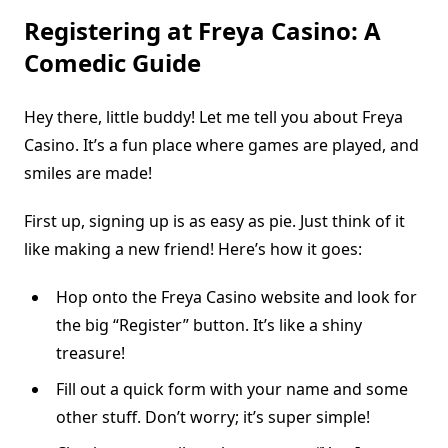
Registering at Freya Casino: A
Comedic Guide
Hey there, little buddy! Let me tell you about Freya
Casino. It’s a fun place where games are played, and
smiles are made!
First up, signing up is as easy as pie. Just think of it
like making a new friend! Here’s how it goes:
Hop onto the Freya Casino website and look for
the big “Register” button. It’s like a shiny
treasure!
Fill out a quick form with your name and some
other stuff. Don’t worry; it’s super simple!