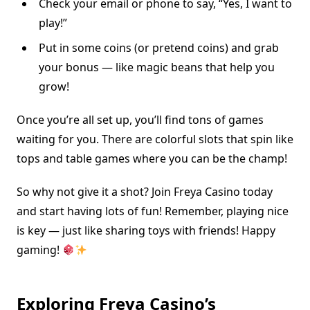
Check your email or phone to say, “Yes, I want to
play!”
Put in some coins (or pretend coins) and grab
your bonus — like magic beans that help you
grow!
Once you’re all set up, you’ll find tons of games
waiting for you. There are colorful slots that spin like
tops and table games where you can be the champ!
So why not give it a shot? Join Freya Casino today
and start having lots of fun! Remember, playing nice
is key — just like sharing toys with friends! Happy
gaming!
Exploring Freya Casino’s