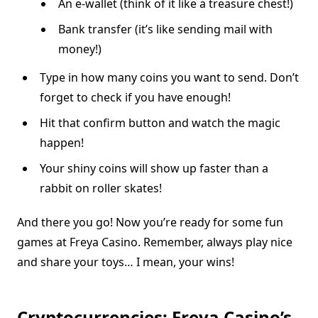
An e-wallet (think of it like a treasure chest!)
Bank transfer (it’s like sending mail with
money!)
Type in how many coins you want to send. Don’t
forget to check if you have enough!
Hit that confirm button and watch the magic
happen!
Your shiny coins will show up faster than a
rabbit on roller skates!
And there you go! Now you’re ready for some fun
games at Freya Casino. Remember, always play nice
and share your toys… I mean, your wins!
Cryptocurrencies: Freya Casino’s