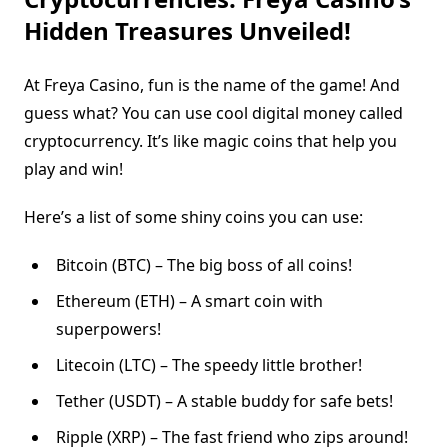
Hidden Treasures Unveiled!
At Freya Casino, fun is the name of the game! And
guess what? You can use cool digital money called
cryptocurrency. It’s like magic coins that help you
play and win!
Here’s a list of some shiny coins you can use:
Bitcoin (BTC) – The big boss of all coins!
Ethereum (ETH) – A smart coin with
superpowers!
Litecoin (LTC) – The speedy little brother!
Tether (USDT) – A stable buddy for safe bets!
Ripple (XRP) – The fast friend who zips around!