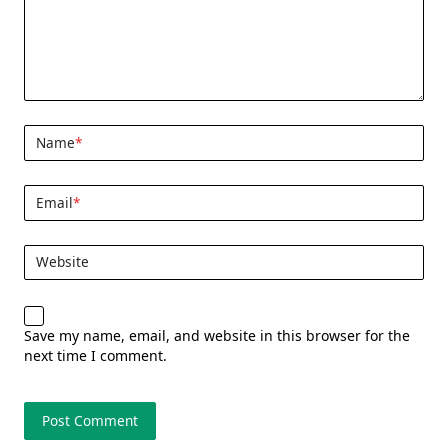
Name
*
Email
*
Website
Save my name, email, and website in this browser for the
next time I comment.