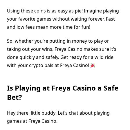
Using these coins is as easy as pie! Imagine playing
your favorite games without waiting forever. Fast
and low fees mean more time for fun!
So, whether you’re putting in money to play or
taking out your wins, Freya Casino makes sure it’s
done quickly and safely. Get ready for a wild ride
with your crypto pals at Freya Casino!
Is Playing at Freya Casino a Safe
Bet?
Hey there, little buddy! Let’s chat about playing
games at Freya Casino.