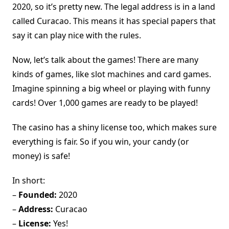
2020, so it’s pretty new. The legal address is in a land
called Curacao. This means it has special papers that
say it can play nice with the rules.
Now, let’s talk about the games! There are many
kinds of games, like slot machines and card games.
Imagine spinning a big wheel or playing with funny
cards! Over 1,000 games are ready to be played!
The casino has a shiny license too, which makes sure
everything is fair. So if you win, your candy (or
money) is safe!
In short:
–
Founded:
2020
–
Address:
Curacao
–
License:
Yes!