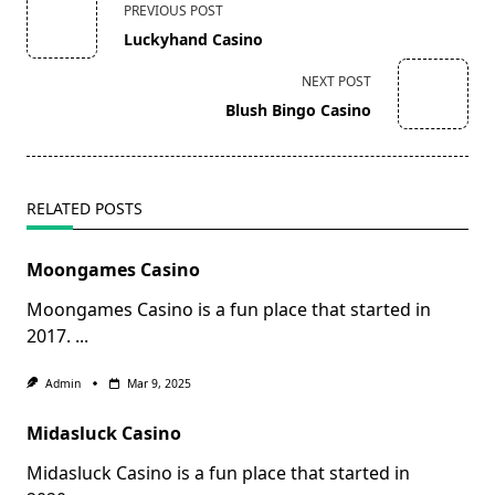
<span
PREVIOUS POST
class="nav-
Luckyhand Casino
subtitle
screen-
NEXT POST
reader-
Blush Bingo Casino
text">Page</span>
RELATED POSTS
Moongames Casino
Moongames Casino is a fun place that started in
2017.
...
Admin
Mar 9, 2025
Midasluck Casino
Midasluck Casino is a fun place that started in