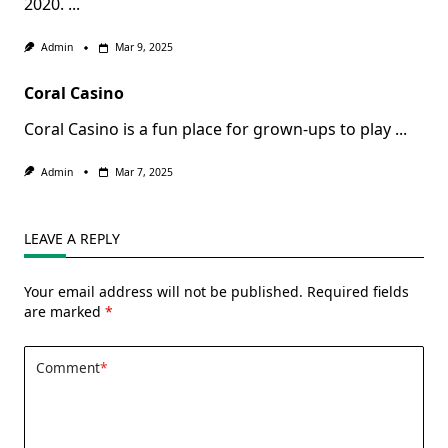
2020.
...
Admin
Mar 9, 2025
Coral Casino
Coral Casino is a fun place for grown-ups to play
...
Admin
Mar 7, 2025
LEAVE A REPLY
Your email address will not be published.
Required fields
are marked
*
Comment
*