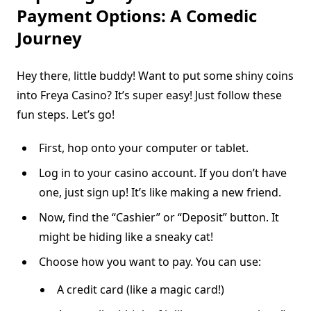
Payment Options: A Comedic
Journey
Hey there, little buddy! Want to put some shiny coins
into Freya Casino? It’s super easy! Just follow these
fun steps. Let’s go!
First, hop onto your computer or tablet.
Log in to your casino account. If you don’t have
one, just sign up! It’s like making a new friend.
Now, find the “Cashier” or “Deposit” button. It
might be hiding like a sneaky cat!
Choose how you want to pay. You can use:
A credit card (like a magic card!)