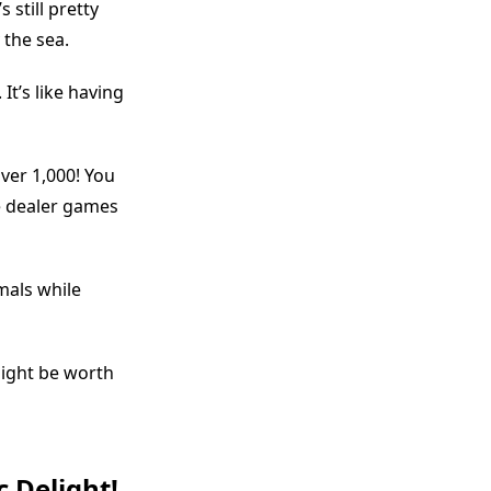
 still pretty
 the sea.
 It’s like having
ver 1,000! You
ve dealer games
mals while
might be worth
 Delight!