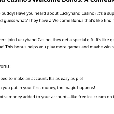
le buddy! Have you heard about Luckyhand Casino? It’s a sup
d guess what? They have a Welcome Bonus that’s like findi
!
s join Luckyhand Casino, they get a special gift. It’s like g
me! This bonus helps you play more games and maybe win 
works:
need to make an account. It’s as easy as pie!
 you put in your first money, the magic happens!
 extra money added to your account—like free ice cream on 