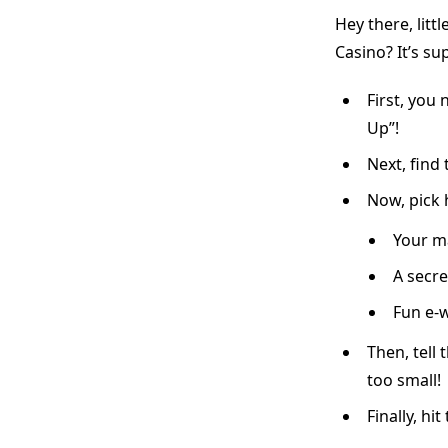
Hey there, lit
Casino? It’s sup
First, you 
Up”!
Next, find 
Now, pick 
Your ma
A secr
Fun e-w
Then, tell
too small!
Finally, hit