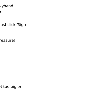
ckyhand
!
ust click “Sign
treasure!
t too big or