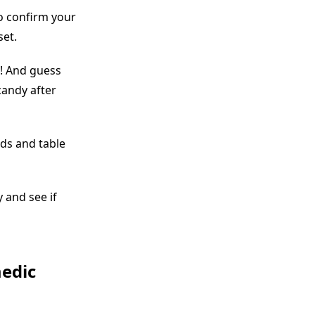
to confirm your
set.
g! And guess
candy after
nds and table
 and see if
edic