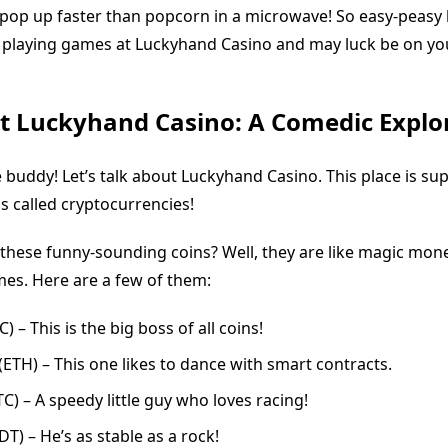
l pop up faster than popcorn in a microwave! So easy-peasy
 playing games at Luckyhand Casino and may luck be on you
t Luckyhand Casino: A Comedic Explo
le buddy! Let’s talk about Luckyhand Casino. This place is su
s called cryptocurrencies!
these funny-sounding coins? Well, they are like magic mon
mes. Here are a few of them:
C) – This is the big boss of all coins!
ETH) – This one likes to dance with smart contracts.
TC) – A speedy little guy who loves racing!
T) – He’s as stable as a rock!