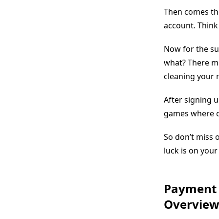
Then comes the 
account. Think 
Now for the su
what? There mig
cleaning your 
After signing 
games where c
So don’t miss 
luck is on your
Payment 
Overvie