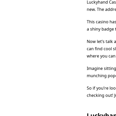
Luckyhand Casin
new. The addre
This casino has 
a shiny badge t
Now let’s talk
can find cool 
where you can 
Imagine sitting
munching popc
So if you’re l
checking out! 
Luckyhan