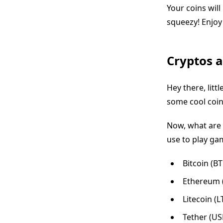
Your coins wil
squeezy! Enjoy
Cryptos a
Hey there, litt
some cool coin
Now, what are 
use to play ga
Bitcoin (BT
Ethereum (
Litecoin (L
Tether (USD