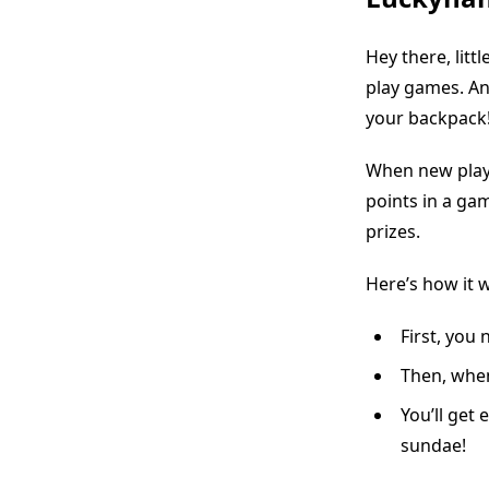
Hey there, litt
play games. An
your backpack
When new player
points in a ga
prizes.
Here’s how it 
First, you 
Then, when
You’ll get
sundae!