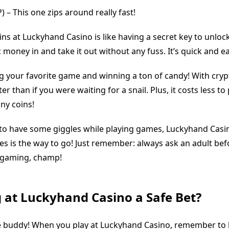
) – This one zips around really fast!
ns at Luckyhand Casino is like having a secret key to unloc
money in and take it out without any fuss. It’s quick and e
g your favorite game and winning a ton of candy! With cryp
er than if you were waiting for a snail. Plus, it costs less t
ny coins!
 to have some giggles while playing games, Luckyhand Casin
es is the way to go! Just remember: always ask an adult bef
gaming, champ!
g at Luckyhand Casino a Safe Bet?
tle buddy! When you play at Luckyhand Casino, remember to 