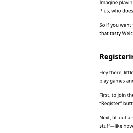
Imagine playin
Plus, who does
So if you want
that tasty We
Registeri
Hey there, litt
play games an
First, to join 
“Register” butt
Next, fill out 
stuff—like how 