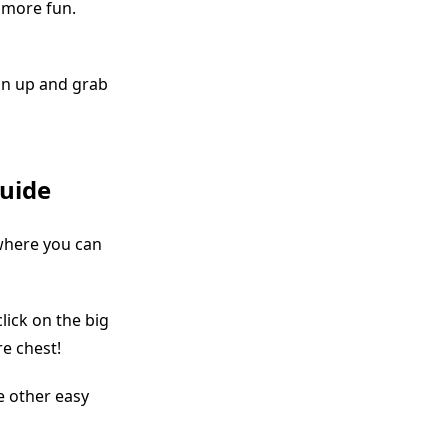
 more fun.
ign up and grab
Guide
 where you can
click on the big
re chest!
e other easy