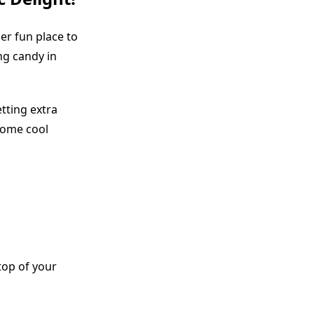
er fun place to
ng candy in
etting extra
some cool
top of your