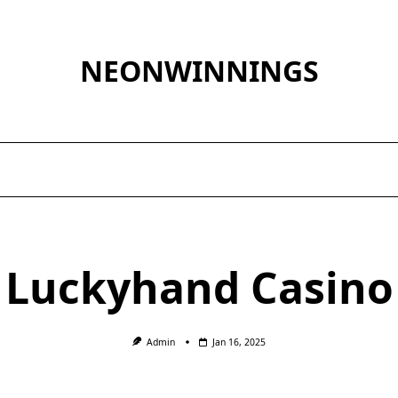
NEONWINNINGS
Luckyhand Casino
Admin
Jan 16, 2025