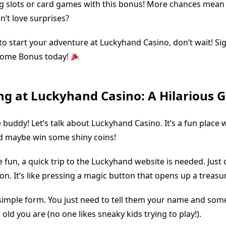
g slots or card games with this bonus! More chances mean
n’t love surprises?
 to start your adventure at Luckyhand Casino, don’t wait! S
lcome Bonus today!
ng at Luckyhand Casino: A Hilarious 
le buddy! Let’s talk about Luckyhand Casino. It’s a fun place
d maybe win some shiny coins!
the fun, a quick trip to the Luckyhand website is needed. Just 
on. It’s like pressing a magic button that opens up a treasu
a simple form. You just need to tell them your name and som
old you are (no one likes sneaky kids trying to play!).