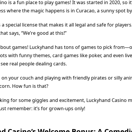
o is a fun place to play games! It was started in 2020, so it’s
ss where the magic happens is in Curacao, a sunny spot by
a special license that makes it all legal and safe for players.
hat says, “We’re good at this!”
 about games! Luckyhand has tons of games to pick from—o
slots with funny themes, card games like poker, and even li
see real people dealing cards.
 on your couch and playing with friendly pirates or silly ani
orn. How fun is that?
ooking for some giggles and excitement, Luckyhand Casino 
Just remember: it’s for grown-ups only!
d Casino’s Welcome Bonus: A Comedic