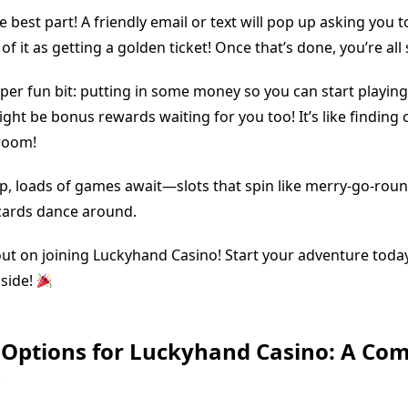
best part! A friendly email or text will pop up asking you 
of it as getting a golden ticket! Once that’s done, you’re all 
per fun bit: putting in some money so you can start playin
ht be bonus rewards waiting for you too! It’s like finding 
room!
up, loads of games await—slots that spin like merry-go-rou
ards dance around.
out on joining Luckyhand Casino! Start your adventure today
 side!
Options for Luckyhand Casino: A Com
w