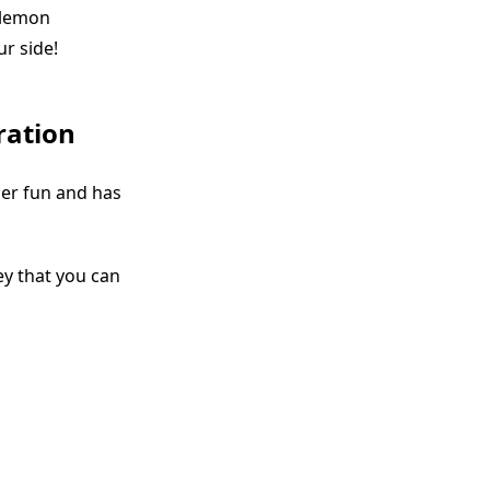
 lemon
r side!
ration
per fun and has
ey that you can