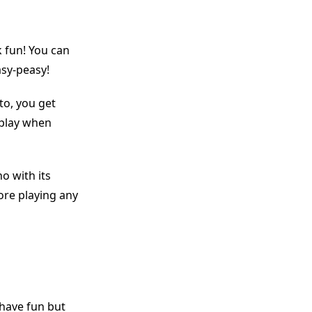
k fun! You can
asy-peasy!
to, you get
o play when
o with its
ore playing any
have fun but