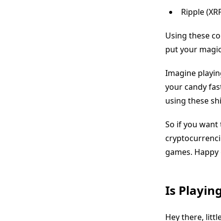
Ripple (XRP
Using these coi
put your magic 
Imagine playin
your candy fast
using these shi
So if you want
cryptocurrenci
games. Happy 
Is Playin
Hey there, lit