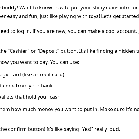
tle buddy! Want to know how to put your shiny coins into Lu
er easy and fun, just like playing with toys! Let’s get started
need to log in. If you are new, you can make a cool account. J
the “Cashier” or “Deposit” button. It’s like finding a hidden 
how you want to pay. You can use:
gic card (like a credit card)
et code from your bank
allets that hold your cash
 them how much money you want to put in. Make sure it’s no
 the confirm button! It’s like saying “Yes!” really loud.